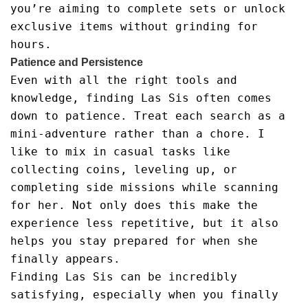
you’re aiming to complete sets or unlock
exclusive items without grinding for
hours.
Patience and Persistence
Even with all the right tools and
knowledge, finding Las Sis often comes
down to patience. Treat each search as a
mini-adventure rather than a chore. I
like to mix in casual tasks like
collecting coins, leveling up, or
completing side missions while scanning
for her. Not only does this make the
experience less repetitive, but it also
helps you stay prepared for when she
finally appears.
Finding Las Sis can be incredibly
satisfying, especially when you finally