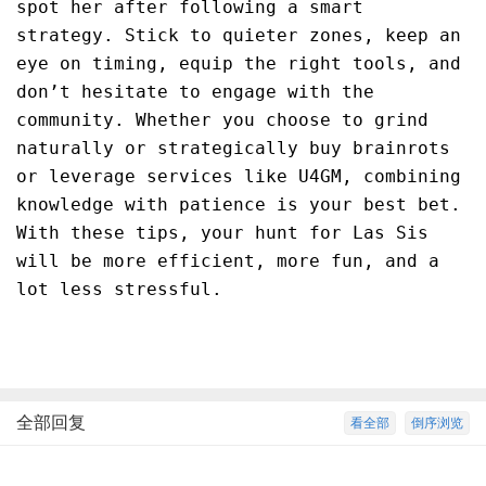
spot her after following a smart
strategy. Stick to quieter zones, keep an
eye on timing, equip the right tools, and
don’t hesitate to engage with the
community. Whether you choose to grind
naturally or strategically buy brainrots
or leverage services like U4GM, combining
knowledge with patience is your best bet.
With these tips, your hunt for Las Sis
will be more efficient, more fun, and a
lot less stressful.
全部回复
看全部
倒序浏览