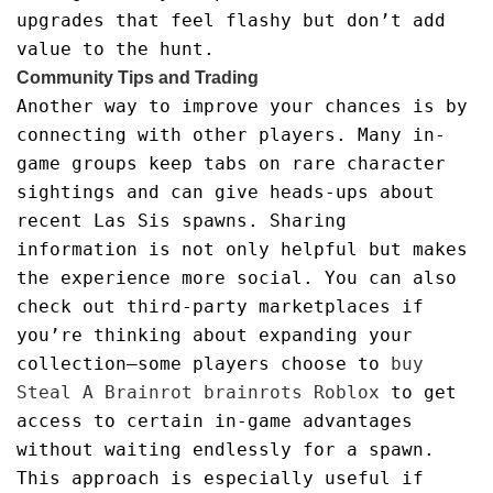
upgrades that feel flashy but don’t add
value to the hunt.
Community Tips and Trading
Another way to improve your chances is by
connecting with other players. Many in-
game groups keep tabs on rare character
sightings and can give heads-ups about
recent Las Sis spawns. Sharing
information is not only helpful but makes
the experience more social. You can also
check out third-party marketplaces if
you’re thinking about expanding your
collection—some players choose to
buy
Steal A Brainrot brainrots Roblox
to get
access to certain in-game advantages
without waiting endlessly for a spawn.
This approach is especially useful if