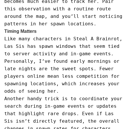
becomes much easier to track her. Pair
this observation with a routine route
around the map, and you’ll start noticing
patterns in her spawn locations.
Timing Matters
Like many characters in Steal A Brainrot,
Las Sis has spawn windows that seem tied
to server activity and in-game events.
Personally, I’ve found early mornings or
late nights are the sweet spots. Fewer
players online mean less competition for
spawning locations, which increases your
odds of seeing her.
Another handy trick is to coordinate your
search during in-game events or updates
that highlight rare drops. Even if Las
Sis isn’t directly featured, the overall
changes in spawn rates for characters