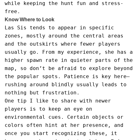
while keeping the hunt fun and stress-
free.
Know Where to Look
Las Sis tends to appear in specific
zones, mostly around the central areas
and the outskirts where fewer players
usually go. From my experience, she has a
higher spawn rate in quieter parts of the
map, so don’t be afraid to explore beyond
the popular spots. Patience is key here—
rushing around blindly usually leads to
nothing but frustration.
One tip I like to share with newer
players is to keep an eye on
environmental cues. Certain objects or
colors often hint at her presence, and
once you start recognizing these, it