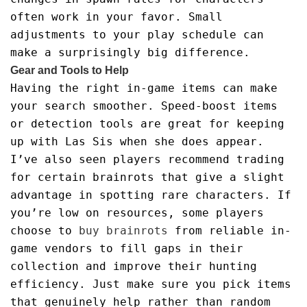
often work in your favor. Small
adjustments to your play schedule can
make a surprisingly big difference.
Gear and Tools to Help
Having the right in-game items can make
your search smoother. Speed-boost items
or detection tools are great for keeping
up with Las Sis when she does appear.
I’ve also seen players recommend trading
for certain brainrots that give a slight
advantage in spotting rare characters. If
you’re low on resources, some players
choose to
buy brainrots
from reliable in-
game vendors to fill gaps in their
collection and improve their hunting
efficiency. Just make sure you pick items
that genuinely help rather than random