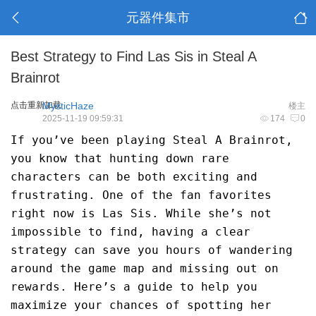
元器件集市
Best Strategy to Find Las Sis in Steal A
Brainrot
点击重新加载
MysticHaze
楼主
2025-11-19 09:59:31
174
0
If you’ve been playing Steal A Brainrot,
you know that hunting down rare
characters can be both exciting and
frustrating. One of the fan favorites
right now is Las Sis. While she’s not
impossible to find, having a clear
strategy can save you hours of wandering
around the game map and missing out on
rewards. Here’s a guide to help you
maximize your chances of spotting her